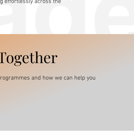
 effortlessly across the
 Together
s programmes and how we can help you