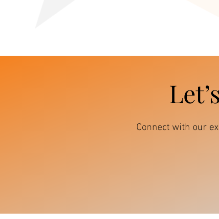
Let’
Connect with our e