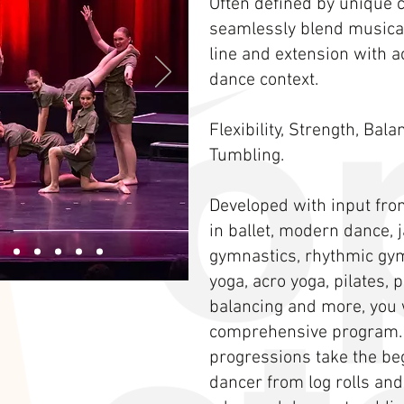
Often defined by unique 
seamlessly blend musical
line and extension with 
dance context.
Flexibility, Strength, Bal
Tumbling.
Developed with input fro
in ballet, modern dance, ja
gymnastics, rhythmic gym
yoga, acro yoga, pilates,
balancing and more, you w
comprehensive program.
progressions take the be
dancer from log rolls and