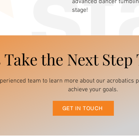
advanced dancer tumbling
stage!
s Take the Next Step
xperienced team to learn more about our acrobatic
achieve your goals.
GET IN TOUCH