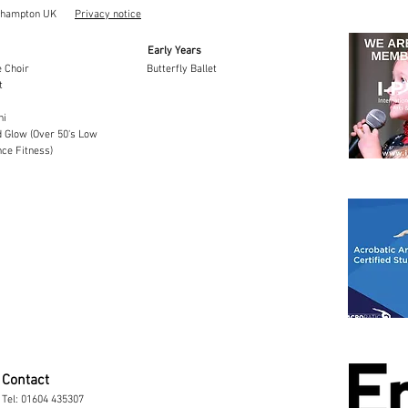
thampton UK
Privacy notice
Early Years
 Choir
Butterfly Ballet
t
hi
 Glow (Over 50's Low
ce Fitness)
Contact
Tel:
01604 435307