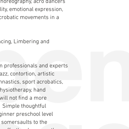
choreography, acro dancers
ity, emotional expression,
acrobatic movements in a
ancing, Limbering and
m professionals and experts
zz, contortion, artistic
nastics, sport acrobatics,
 physiotherapy, hand
ill not find a more
 Simple thoughtful
ginner preschool level
 somersaults to the