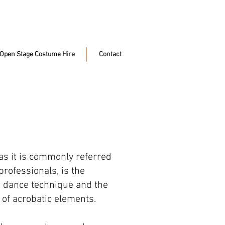
Open Stage Costume Hire
Contact
as it is commonly referred
rofessionals, is the
ic dance technique and the
 of acrobatic elements.