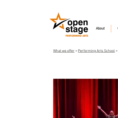
About
What we offer
>
Performing Arts School
>