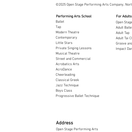
©2025 Open Stage Performing Arts Company, Nor
Performing Arts School
For Adults
Ballet
Open Stage
Tap
Adult Balle
Modern Theatre
Adult Tap
Contemporary
Adult Tai C
Little Stars
Groove and
Private Singing Lessons
Impact Dan
Musical Theatre
Street and Commercial
Acrobatics Arts
AcroDance
Cheerleading
Classical Greek
​Jazz Technique
Boys Class
Progressive Ballet Technique
Address
Open Stage Performing Arts