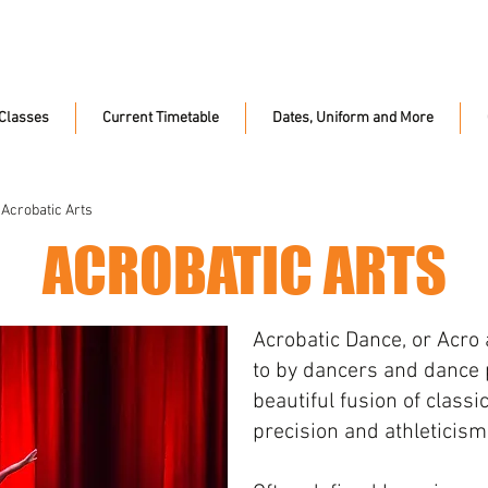
Classes
Current Timetable
Dates, Uniform and More
 Acrobatic Arts
ACROBATIC ARTS
Acrobatic Dance, or Acro 
to by dancers and dance p
beautiful fusion of class
precision and athleticism