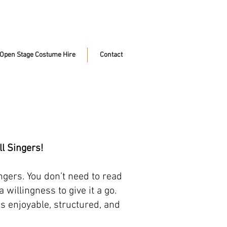
Open Stage Costume Hire
Contact
l Singers!
ngers. You don’t need to read
willingness to give it a go.
is enjoyable, structured, and