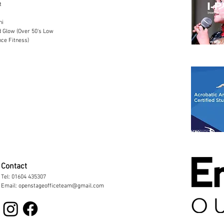
t
hi
 Glow (Over 50's Low
ce Fitness)
Contact
Tel:
01604 435307
Email: openstageofficeteam@gmail.com