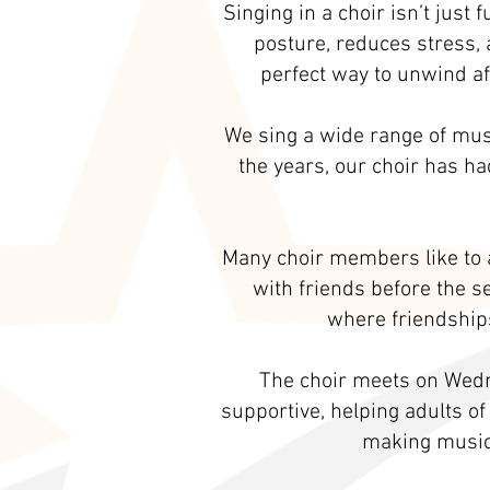
Singing in a choir isn’t just
posture, reduces stress, 
perfect way to unwind af
We sing a wide range of musi
the years, our choir has h
Many choir members like to a
with friends before the s
where friendships
The choir meets on Wedn
supportive, helping adults of
making music 