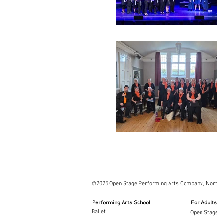
©2025 Open Stage Performing Arts Company, Nor
Performing Arts School
For Adults
Ballet
Open Stage