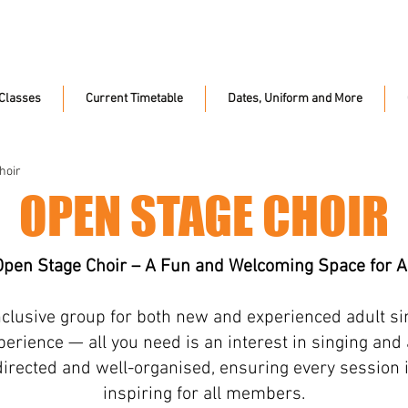
Classes
Current Timetable
Dates, Uniform and More
hoir
OPEN STAGE CHOIR
Open Stage Choir – A Fun and Welcoming Space for Al
inclusive group for both new and experienced adult si
erience — all you need is an interest in singing and a 
directed and well-organised, ensuring every session 
inspiring for all members.