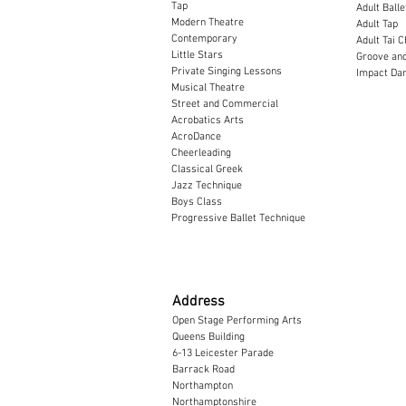
Tap
Adult Balle
Modern Theatre
Adult Tap
Contemporary
Adult Tai C
Little Stars
Groove and
Private Singing Lessons
Impact Dan
Musical Theatre
Street and Commercial
Acrobatics Arts
AcroDance
Cheerleading
Classical Greek
​Jazz Technique
Boys Class
Progressive Ballet Technique
Address
Open Stage Performing Arts
Queens Building
6-13 Leicester Parade
Barrack Road
Northampton
Northamptonshire