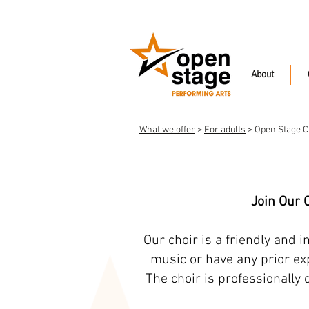
About
What we offer
>
For adults
> Open Stage C
Join Our 
Our choir is a friendly and 
music or have any prior exp
The choir is professionally 