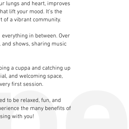
your lungs and heart, improves
t lift your mood. It’s the
t of a vibrant community.
d everything in between. Over
s, and shows, sharing music
bbing a cuppa and catching up
cial, and welcoming space,
ery first session.
 to be relaxed, fun, and
xperience the many benefits of
sing with you!