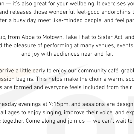
 fun — it’s also great for your wellbeing. It exercises 
and releases those wonderful feel-good endorphins tha
ter a busy day, meet like-minded people, and feel par
c, from Abba to Motown, Take That to Sister Act, an
ad the pleasure of performing at many venues, event
and joy with audiences near and far.
rrive a little early to enjoy our community café, gra
ession begins. This helps make the choir a warm, so
 are formed and everyone feels included from their v
esday evenings at 7:15pm, and sessions are designed
 all ages to enjoy singing, improve their voice, and e
together. Come along and join us — we can’t wait to 