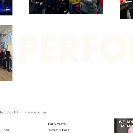
thampton UK
Privacy notice
Early Years
 Choir
Butterfly Ballet