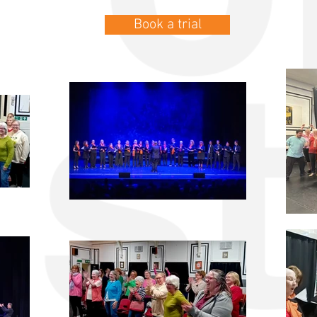
Book a trial